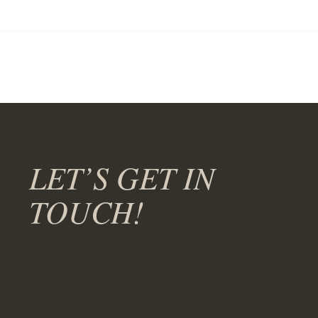
LET’S GET IN
TOUCH!