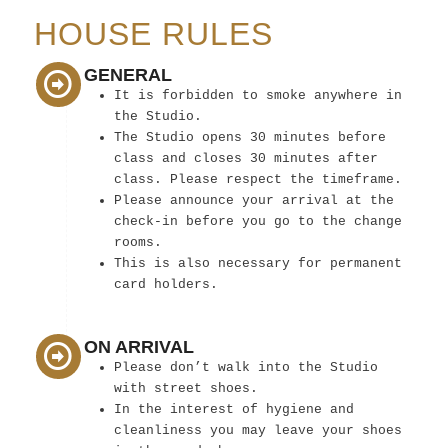
HOUSE RULES
GENERAL
It is forbidden to smoke anywhere in
the Studio.
The Studio opens 30 minutes before
class and closes 30 minutes after
class. Please respect the timeframe.
Please announce your arrival at the
check-in before you go to the change
rooms.
This is also necessary for permanent
card holders.
ON ARRIVAL
Please don’t walk into the Studio
with street shoes.
In the interest of hygiene and
cleanliness you may leave your shoes