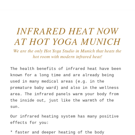
INFRARED HEAT NOW
AT HOT YOGA MUNICH
We are the only Hot Yoga Studio in Munich that heats the
hot room with modern infrared heat!
The health benefits of infrared heat have been
known for a long time and are already being
used in many medical areas (e.g. in the
premature baby ward) and also in the wellness
area. The infrared panels warm your body from
the inside out, just like the warmth of the
sun.
Our infrared heating system has many positive
effects for you:
* faster and deeper heating of the body