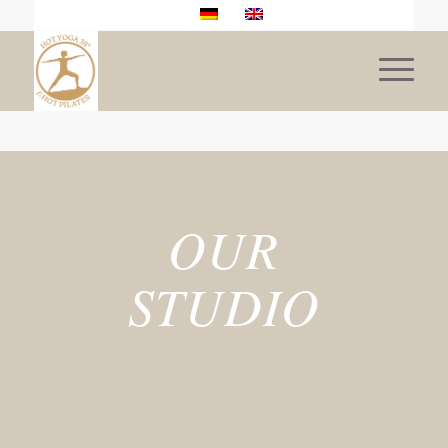
OUR
STUDIO