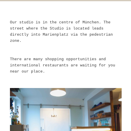
Our studio is in the centre of München. The
street where the Studio is located leads
directly into Marienplatz via the pedestrian
zone.
There are many shopping opportunities and
international restaurants are waiting for you
near our place.