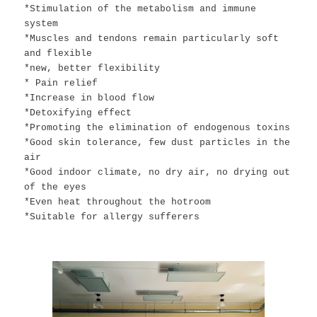
*Stimulation of the metabolism and immune
system
*Muscles and tendons remain particularly soft
and flexible
*new, better flexibility
* Pain relief
*Increase in blood flow
*Detoxifying effect
*Promoting the elimination of endogenous toxins
*Good skin tolerance, few dust particles in the
air
*Good indoor climate, no dry air, no drying out
of the eyes
*Even heat throughout the hotroom
*Suitable for allergy sufferers