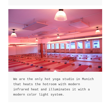
We are the only hot yoga studio in Munich
that heats the hotroom with modern
infrared heat and illuminates it with a
modern color light system.