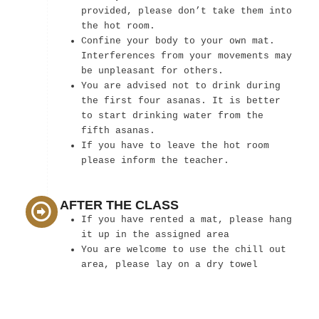
provided, please don’t take them into
the hot room.
Confine your body to your own mat.
Interferences from your movements may
be unpleasant for others.
You are advised not to drink during
the first four asanas. It is better
to start drinking water from the
fifth asanas.
If you have to leave the hot room
please inform the teacher.
AFTER THE CLASS
If you have rented a mat, please hang
it up in the assigned area
You are welcome to use the chill out
area, please lay on a dry towel