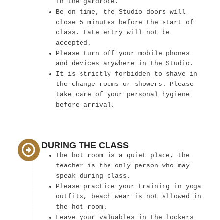
in the gardrobe.
Be on time, the Studio doors will
close 5 minutes before the start of
class. Late entry will not be
accepted.
Please turn off your mobile phones
and devices anywhere in the Studio.
It is strictly forbidden to shave in
the change rooms or showers. Please
take care of your personal hygiene
before arrival.
DURING THE CLASS
The hot room is a quiet place, the
teacher is the only person who may
speak during class.
Please practice your training in yoga
outfits, beach wear is not allowed in
the hot room.
Leave your valuables in the lockers