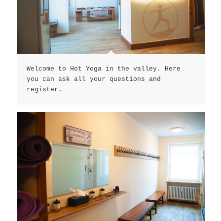
Welcome to Hot Yoga in the valley. Here
you can ask all your questions and
register.