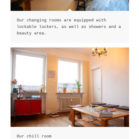
Our changing rooms are equipped with
lockable lockers, as well as showers and a
beauty area.
Our chill room